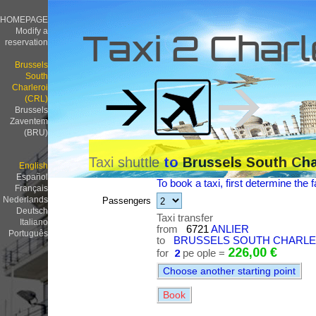
HOMEPAGE
Modify a
Taxi 2 Charl
reservation
Brussels
South
Charleroi
(CRL)
Brussels
Zaventem
(BRU)
Taxi shuttle
to
Brussels South Cha
English
Español
To book a taxi, first determine the f
Français
Nederlands
Passengers
Deutsch
Taxi transfer
Italiano
from
6721
ANLIER
Português
to
BRUSSELS SOUTH CHARLERO
226,00 €
for
2
pe ople =