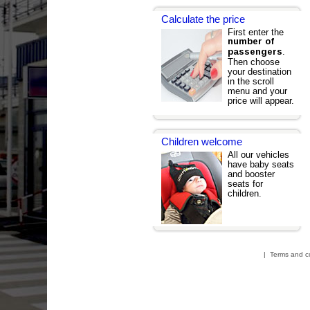
Calculate the price
First enter the
number of
.
passengers
Then choose
your destination
in the scroll
menu and your
price will appear.
Children welcome
All our vehicles
have baby seats
and booster
seats for
children.
|
Terms and c