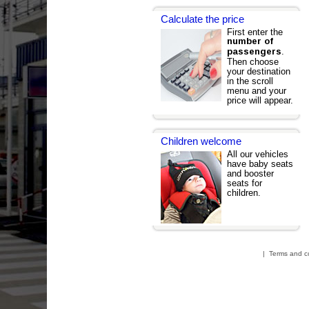
Calculate the price
First enter the
number of
.
passengers
Then choose
your destination
in the scroll
menu and your
price will appear.
Children welcome
All our vehicles
have baby seats
and booster
seats for
children.
|
Terms and c