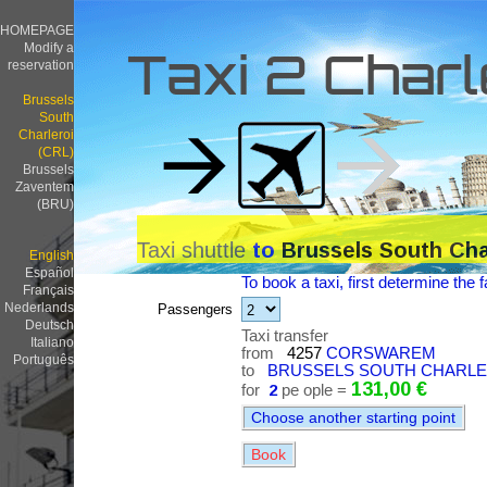
HOMEPAGE
Modify a
Taxi 2 Charl
reservation
Brussels
South
Charleroi
(CRL)
Brussels
Zaventem
(BRU)
Taxi shuttle
to
Brussels South Cha
English
Español
To book a taxi, first determine the f
Français
Nederlands
Passengers
Deutsch
Taxi transfer
Italiano
from
4257
CORSWAREM
Português
to
BRUSSELS SOUTH CHARLERO
131,00 €
for
2
pe ople =